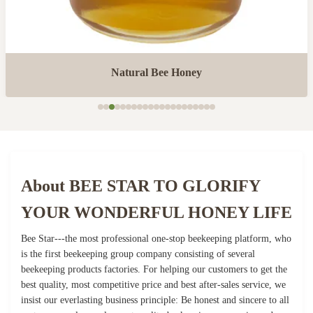
Natural Bee Honey
About BEE STAR TO GLORIFY
YOUR WONDERFUL HONEY LIFE
Bee Star---the most professional one-stop beekeeping platform, who
is the first beekeeping group company consisting of several
beekeeping products factories. For helping our customers to get the
best quality, most competitive price and best after-sales service, we
insist our everlasting business principle: Be honest and sincere to all