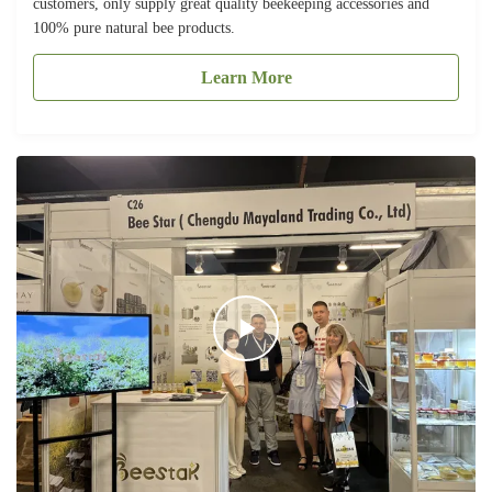
customers, only supply great quality beekeeping accessories and
100% pure natural bee products.
Learn More