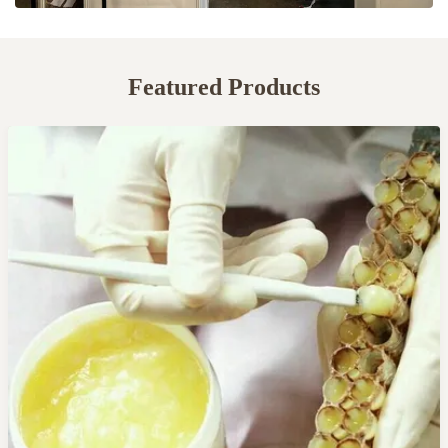
Featured Products