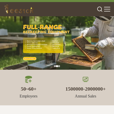
50~60+
1500000-2000000+
Employees
Annual Sales