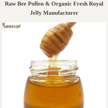
Raw Bee Pollen & Organic Fresh Royal
Jelly Manufacturer