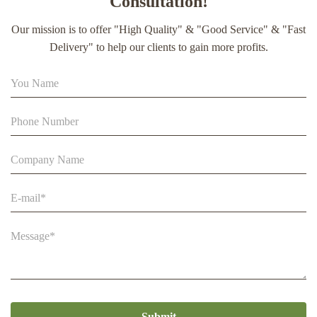
Consultation!
extract soft capsule
Our mission is to offer "High Quality" & "Good Service" & "Fast
90% Extract Bee Propolis Block with Strong Natural Smell
Delivery" to help our clients to gain more profits.
for Health Care
Beehive Apiculture Beekeeping Equipment Automatic Self
Flowing for Beekeeping
Submit