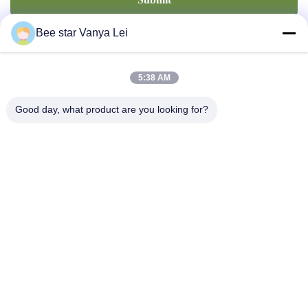
Bee star Vanya Lei
5:38 AM
Good day, what product are you looking for?
Contact Us
Address: No. 21, 3rd Floor, Building 1, No. 888 Jilong Road,
Chengdu High tech Zone, China
cherrybeekeeping@myldhoney.com
Tel: 0086---18582997231