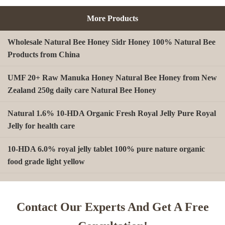
More Products
Wholesale Natural Bee Honey Sidr Honey 100% Natural Bee
Products from China
UMF 20+ Raw Manuka Honey Natural Bee Honey from New
Zealand 250g daily care Natural Bee Honey
Natural 1.6% 10-HDA Organic Fresh Royal Jelly Pure Royal
Jelly for health care
10-HDA 6.0% royal jelly tablet 100% pure nature organic
food grade light yellow
A type Beeswax block for making Beeswax comb foundation
sheet Cosmetics, shoe polish, candles
Contact Our Experts And Get A Free
Beekeeping Natural Organic Bee Propolis Capsules Propolis