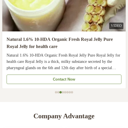
VIDEO
Natural 1.6% 10-HDA Organic Fresh Royal Jelly Pure
Royal Jelly for health care
Natural 1.6% 10-HDA Organic Fresh Royal Jelly Pure Royal Jelly for
health care Royal Jelly is a thick, milky substance secreted by the
pharyngeal glands on the 6th and 12th day after birth of a special
youngnurse. The Queen Bee is fed with royal jelly throughout her life,
Contact Now
while worker bees are fed ...
Company Advantage