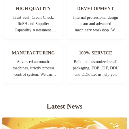
HIGH QUALITY
DEVELOPMENT
Trust Seal, Credit Check,
Internal professional design
RoSH and Supplier
team and advanced
Capability Assessment.
machinery workshop. We
company has strictly quality
can cooperate to develop the
control system and
products you need.
professional test lab.
MANUFACTURING
100% SERVICE
Advanced automatic
Bulk and customized small
machines, strictly process
packaging, FOB, CIF, DDU
control system. We can
and DDP. Let us help you
manufacture all the
find the best solution for all
Electrical terminals beyond
your concerns.
your demand.
Latest News