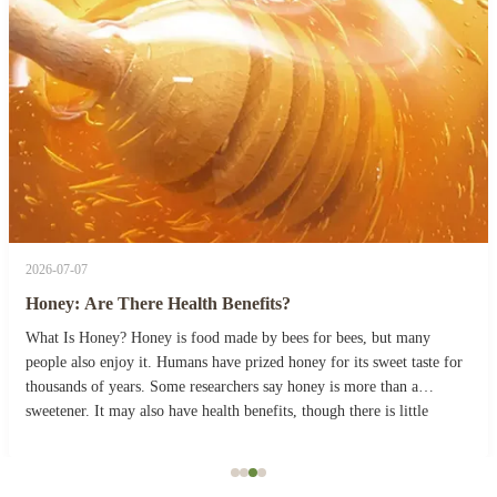
2026-07-07
Honey: Are There Health Benefits?
What Is Honey? Honey is food made by bees for bees, but many
people also enjoy it. Humans have prized honey for its sweet taste for
thousands of years. Some researchers say honey is more than a
sweetener. It may also have health benefits, though there is little
evidence for some of its medicinal ...